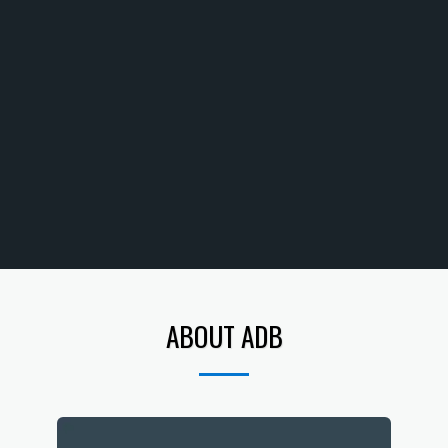
ABOUT ADB